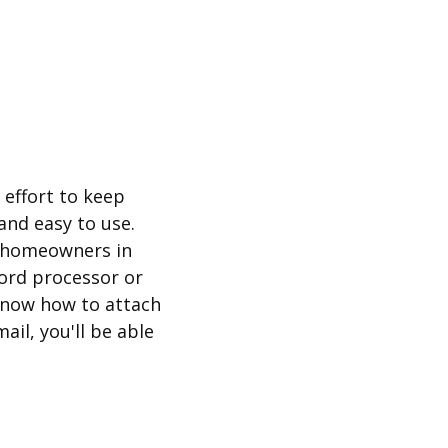
effort to keep
and easy to use.
r homeowners in
word processor or
know how to attach
mail, you'll be able