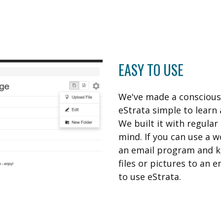
EASY TO USE
We've made a conscious 
eStrata simple to learn 
We built it with regula
mind. If you can use a 
an email program and 
files or pictures to an e
to use eStrata.