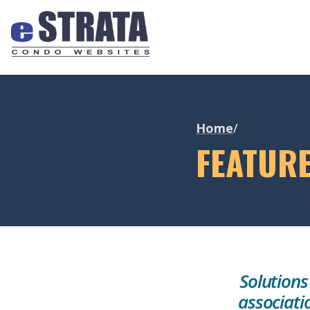
Home
/
FEATUR
Solutions
associati