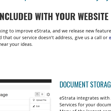
INCLUDED WITH YOUR WEBSITE
ing to improve eStrata, and we release new features
d that our service doesn't address, give us a call or
hear your ideas.
DOCUMENT STORAG
eStrata integrates wit
Services for your docum