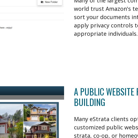
Many of the largest co
world trust Amazon's t
sort your documents int
apply privacy controls t
appropriate individuals.
A PUBLIC WEBSITE
BUILDING
Many eStrata clients opt
customized public websi
strata, co-op, or homeo