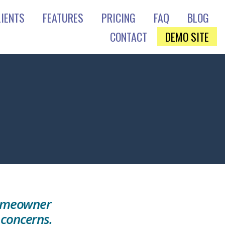
LIENTS
FEATURES
PRICING
FAQ
BLOG
CONTACT
DEMO SITE
 homeowner
 concerns.