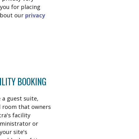
you for placing
 about our
privacy
ILITY BOOKING
a guest suite,
al room that owners
a's facility
ministrator or
your site's