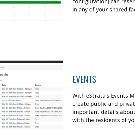
configuration) can reser
in any of your shared faci
EVENTS
With eStrata's Events M
create public and priva
important details abou
with the residents of yo