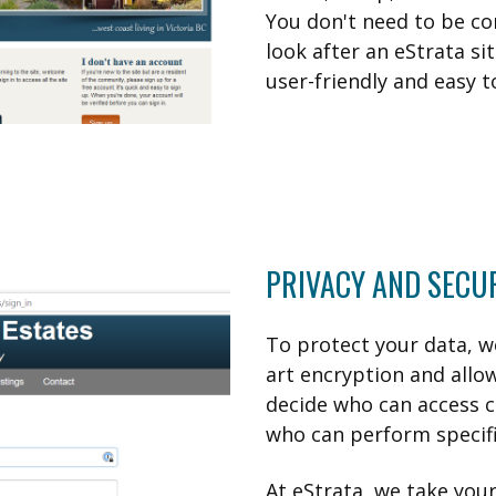
You don't need to be c
look after an eStrata sit
user-friendly and easy t
PRIVACY AND SECU
To protect your data, w
art encryption and allo
decide who can access 
who can perform specific
At eStrata, we take your