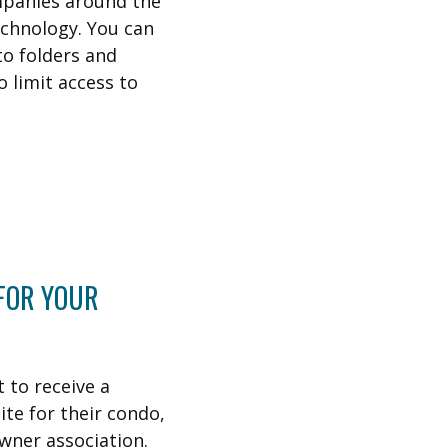
mpanies around the
echnology. You can
o folders and
o limit access to
 FOR YOUR
 to receive a
te for their condo,
wner association.