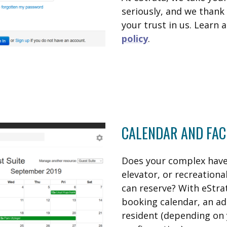
seriously, and we thank 
your trust in us. Learn
policy
.
CALENDAR AND FAC
Does your complex have 
elevator, or recreation
can reserve? With eStratr
booking calendar, an ad
resident (depending on 