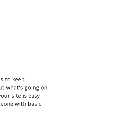
es to keep
t what's going on.
our site is easy
eone with basic