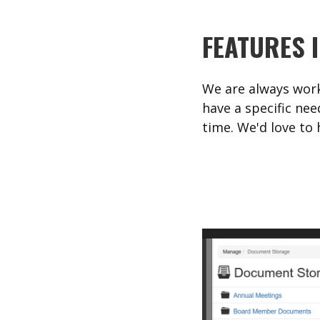
FEATURES 
We are always work
have a specific nee
time. We'd love to 