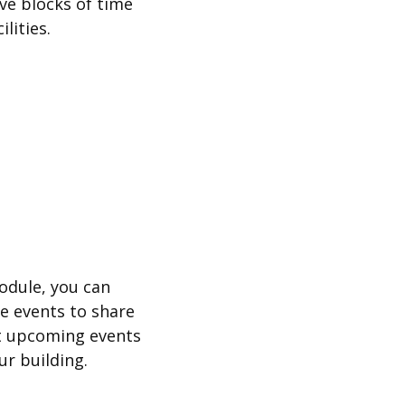
ve blocks of time
lities.
odule, you can
te events to share
t upcoming events
ur building.