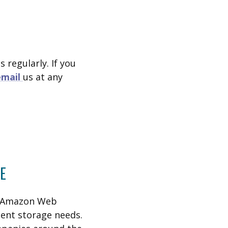
 regularly. If you
email
us at any
E
h Amazon Web
ent storage needs.