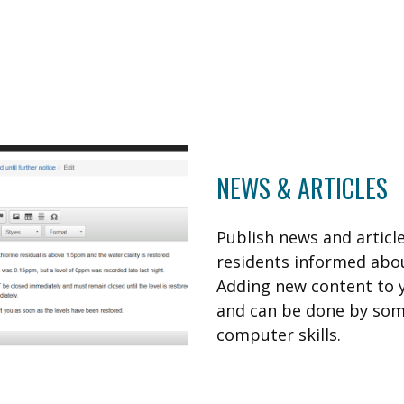
NEWS & ARTICLES
Publish news and articl
residents informed abou
Adding new content to y
and can be done by som
computer skills.