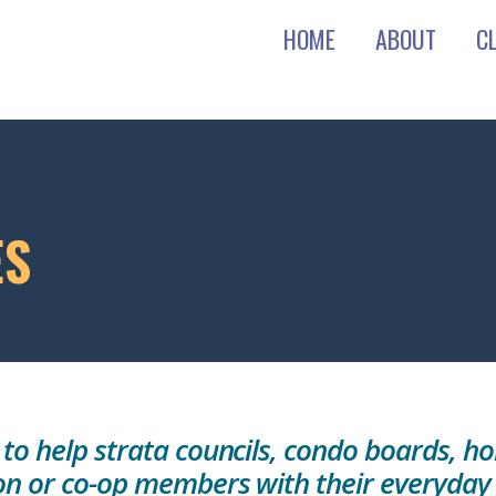
HOME
ABOUT
C
ES
 to help strata councils, condo boards,
on or co-op members with their everyday