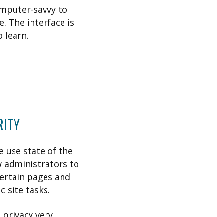
omputer-savvy to
e. The interface is
o learn.
RITY
e use state of the
w administrators to
certain pages and
 site tasks.
 privacy very